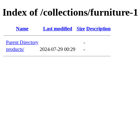
Index of /collections/furniture-1
Name
Last modified
Size
Description
Parent Directory
-
products/
2024-07-29 00:29
-